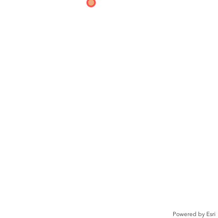
Powered by
Esri